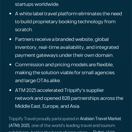
startups worldwide.
A white label travel platform eliminates the need
to build proprietary booking technology from
scratch.
Partners receive a branded website, global
inventory, real-time availability, and integrated
payment gateways under their own domain.
Commission and pricing models are flexible,
making the solution viable for small agencies
and large OTAs alike.
ATM 2025 accelerated Trippify's supplier
network and opened B2B partnerships across the
Middle East, Europe, and Asia.
Trippify Travel proudly participated in
Arabian Travel Market
(ATM) 2025
, one of the world’s leading travel and tourism