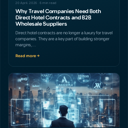
20 April، 2026 · 6 min read
Why Travel Companies Need Both
Direct Hotel Contracts and B2B
Wholesale Suppliers
Direct hotel contracts are no longer a luxury for travel
companies. They are a key part of building stronger
margins,…
Read more
NEWS