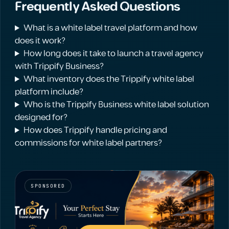
Frequently Asked Questions
What is a white label travel platform and how
does it work?
How long does it take to launch a travel agency
with Trippify Business?
What inventory does the Trippify white label
platform include?
Who is the Trippify Business white label solution
designed for?
How does Trippify handle pricing and
commissions for white label partners?
SPONSORED