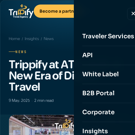
Become a partner
Traveler Services
Home
/
Insights
/ News
NEWS
API
Trippify at ATM 2025: A
New Era of Digital
White Label
Travel
B2B Portal
9 May، 2025 · 2 min read
Corporate
Insights