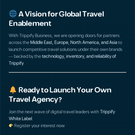
A Vision for Global Travel
Enablement
With Trippify Business, we are opening doors for partners
across the
Middle East, Europe, North America, and Asia
to
launch competitive travel solutions under their own brands
— backed by the
technology, inventory, and reliability of
Trippify
.
Ready to Launch Your Own
Travel Agency?
Join the next wave of digital travel leaders with
Trippify
White Label
.
Register your interest now