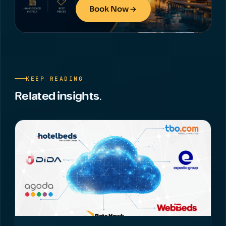
Book Now
KEEP READING
Related insights.
NEWS