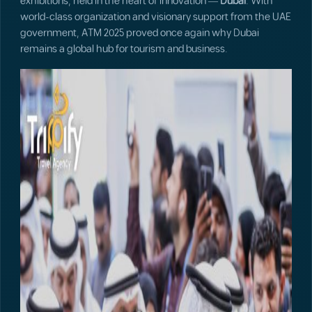
exhibitions, held in the heart of innovation —
Dubai
. With
world-class organization and visionary support from the UAE
government, ATM 2025 proved once again why Dubai
remains a global hub for tourism and business.