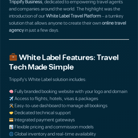
Trippify Business
, dedicated to empowering travel agents
and companies around the world. The highlight was the
introduction of our
White Label Travel Platform
– a turnkey
solution that allows anyone to create their own
online travel
agency
in just a few days.
White Label Features: Travel
Tech Made Simple
Trippify’s White Label solution includes:
Fully branded booking website with your logo and domain
Access to flights, hotels, visas & packages
Easy-to-use dashboard to manage all bookings
Dedicated technical support
Integrated payment gateways
Flexible pricing and commission models
Global inventory and real-time availability