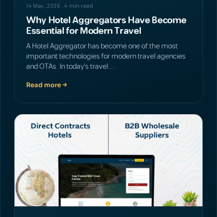
14 May، 2026 · 4 min read
Why Hotel Aggregators Have Become
Essential for Modern Travel
A Hotel Aggregator has become one of the most
important technologies for modern travel agencies
and OTAs. In today’s travel…
Read more
NEWS