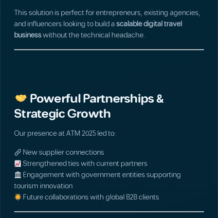
This solution is perfect for entrepreneurs, existing agencies,
and influencers looking to build a
scalable digital travel
business
without the technical headache.
Powerful Partnerships &
Strategic Growth
Our presence at ATM 2025 led to:
New supplier connections
Strengthened ties with current partners
Engagement with government entities supporting
tourism innovation
Future collaborations with global B2B clients