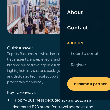
About
Contact
ACCOUNT
Quick Answer
Login to portal
Trippify Business is a white label travel platform that lets
travel agents, entrepreneurs, and OTAs launch a fully
Register
branded online travel agency in days, with access to global
flights, hotels, visas, and packages, integrated payments,
and dedicated technical support — without building
proprietary technology.
Become a partner
Key Takeaways
Trippify Business debuted at ATM 2025 as a
dedicated B2B brand for travel agencies and