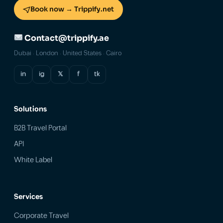
Book now → Trippify.net
Contact@trippify.ae
Dubai · London · United States · Cairo
in
ig
𝕏
f
tk
Solutions
B2B Travel Portal
API
White Label
Services
Corporate Travel