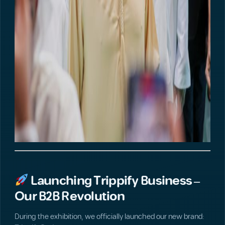
Launching Trippify Business –
Our B2B Revolution
During the exhibition, we officially launched our new brand: