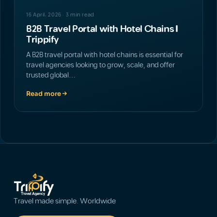
16 April، 2026 · 3 min read
B2B Travel Portal with Hotel Chains |
Trippify
A B2B travel portal with hotel chains is essential for
travel agencies looking to grow, scale, and offer
trusted global…
Read more
Travel made simple. Worldwide