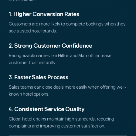
1. Higher Conversion Rates
Customers are more likely to complete bookings when they
see trusted hotel brands.
2. Strong Customer Confidence
Recognizable names like Hilton and Marriott increase
customer trust instantly.
3. Faster Sales Process
Sales teams can close deals more easily when offering well-
known hotel options.
4. Consistent Service Quality
Global hotel chains maintain high standards, reducing
complaints and improving customer satisfaction.