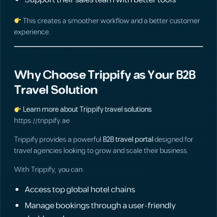
Support their sales team with better tools
This creates a smoother workflow and a better customer
experience.
Why Choose Trippify as Your B2B
Travel Solution
Learn more about Trippify travel solutions
https://trippify.ae
Trippify provides a powerful
B2B travel portal
designed for
travel agencies looking to grow and scale their business.
With Trippify, you can:
Access top global hotel chains
Manage bookings through a user-friendly