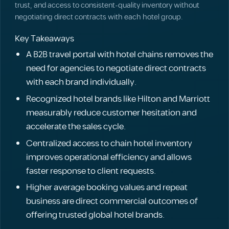
trust, and access to consistent-quality inventory without
negotiating direct contracts with each hotel group.
Key Takeaways
A B2B travel portal with hotel chains removes the
need for agencies to negotiate direct contracts
with each brand individually.
Recognized hotel brands like Hilton and Marriott
measurably reduce customer hesitation and
accelerate the sales cycle.
Centralized access to chain hotel inventory
improves operational efficiency and allows
faster response to client requests.
Higher average booking values and repeat
business are direct commercial outcomes of
offering trusted global hotel brands.