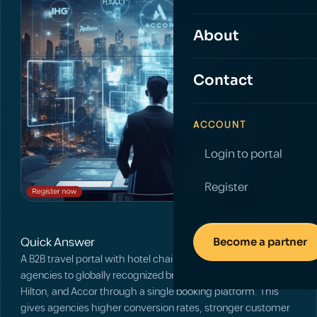
About
Contact
ACCOUNT
Login to portal
Register
Quick Answer
Become a partner
A B2B travel portal with hotel chains connects travel
agencies to globally recognized brands such as Marriott,
Hilton, and Accor through a single booking platform. This
gives agencies higher conversion rates, stronger customer