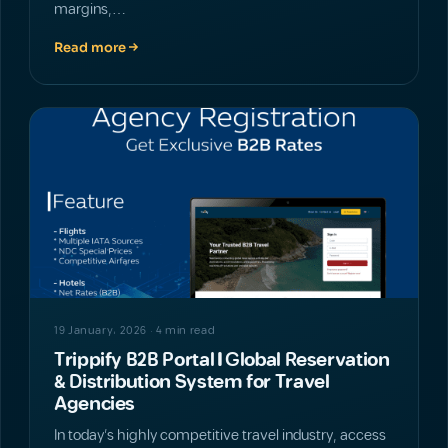
margins,…
Read more
NEWS
19 January، 2026 · 4 min read
Trippify B2B Portal | Global Reservation
& Distribution System for Travel
Agencies
In today’s highly competitive travel industry, access