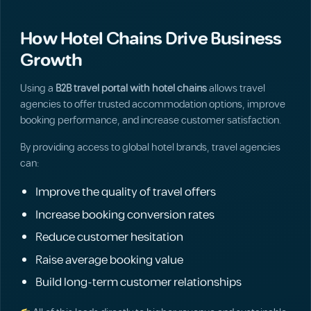
How Hotel Chains Drive Business
Growth
Using a
B2B travel portal with hotel chains
allows travel
agencies to offer trusted accommodation options, improve
booking performance, and increase customer satisfaction.
By providing access to global hotel brands, travel agencies
can:
Improve the quality of travel offers
Increase booking conversion rates
Reduce customer hesitation
Raise average booking value
Build long-term customer relationships