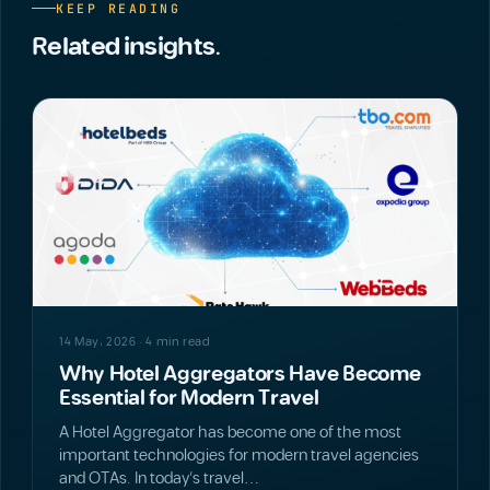
KEEP READING
Related insights.
NEWS
14 May، 2026 · 4 min read
Why Hotel Aggregators Have Become
Essential for Modern Travel
A Hotel Aggregator has become one of the most
important technologies for modern travel agencies
and OTAs. In today’s travel…