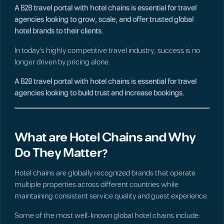
A B2B travel portal with hotel chains is essential for travel
agencies looking to grow, scale, and offer trusted global
hotel brands to their clients.
In today’s highly competitive travel industry, success is no
longer driven by pricing alone.
A B2B travel portal with hotel chains is essential for travel
agencies looking to build trust and increase bookings.
What are Hotel Chains and Why
Do They Matter?
Hotel chains are globally recognized brands that operate
multiple properties across different countries while
maintaining consistent service quality and guest experience.
Some of the most well-known global hotel chains include: