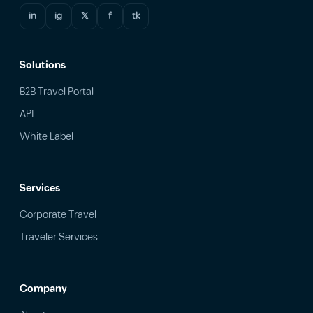
in
ig
𝕏
f
tk
Solutions
B2B Travel Portal
API
White Label
Services
Corporate Travel
Traveler Services
Company