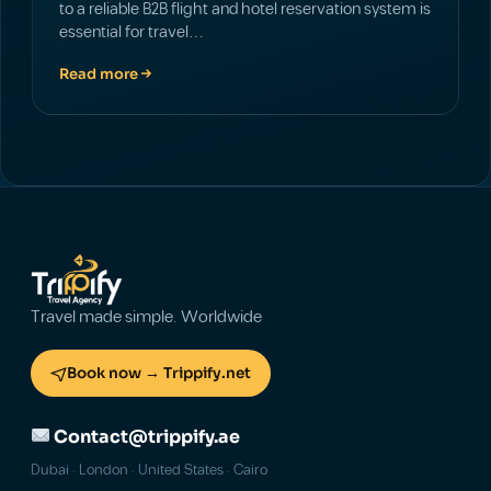
to a reliable B2B flight and hotel reservation system is
essential for travel…
Read more
Travel made simple. Worldwide
Book now → Trippify.net
Contact@trippify.ae
Dubai · London · United States · Cairo