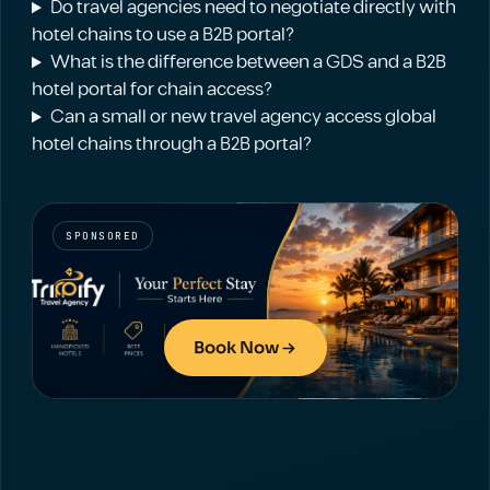
Do travel agencies need to negotiate directly with
hotel chains to use a B2B portal?
What is the difference between a GDS and a B2B
hotel portal for chain access?
Can a small or new travel agency access global
hotel chains through a B2B portal?
SPONSORED
Book Now