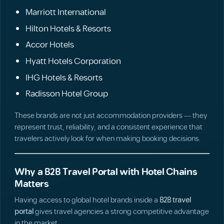
Marriott International
Hilton Hotels & Resorts
Accor Hotels
Hyatt Hotels Corporation
IHG Hotels & Resorts
Radisson Hotel Group
These brands are not just accommodation providers — they
represent trust, reliability, and a consistent experience that
travelers actively look for when making booking decisions.
Why a B2B Travel Portal with Hotel Chains
Matters
Having access to global hotel brands inside a
B2B travel
portal
gives travel agencies a strong competitive advantage
in the market.