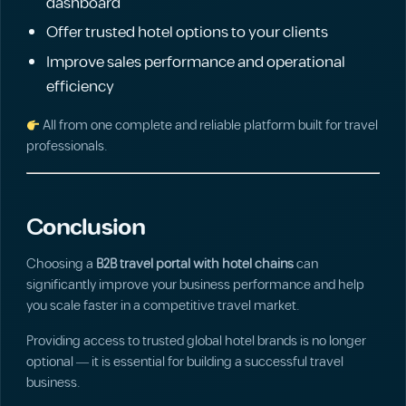
dashboard
Offer trusted hotel options to your clients
Improve sales performance and operational
efficiency
All from one complete and reliable platform built for travel
professionals.
Conclusion
Choosing a
B2B travel portal with hotel chains
can
significantly improve your business performance and help
you scale faster in a competitive travel market.
Providing access to trusted global hotel brands is no longer
optional — it is essential for building a successful travel
business.