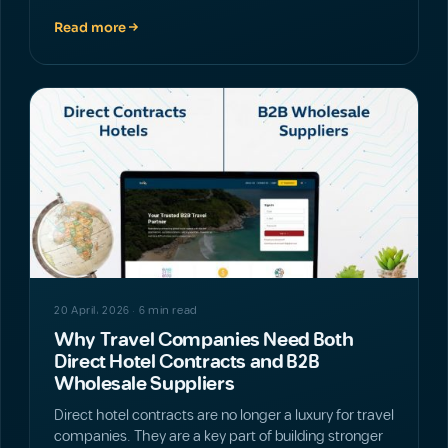
Read more
NEWS
20 April، 2026 · 6 min read
Why Travel Companies Need Both
Direct Hotel Contracts and B2B
Wholesale Suppliers
Direct hotel contracts are no longer a luxury for travel
companies. They are a key part of building stronger