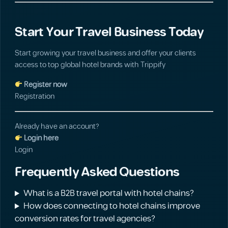
Start Your Travel Business Today
Start growing your travel business and offer your clients
access to top global hotel brands with Trippify
Register now
Registration
Already have an account?
Login here
Login
Frequently Asked Questions
What is a B2B travel portal with hotel chains?
How does connecting to hotel chains improve
conversion rates for travel agencies?