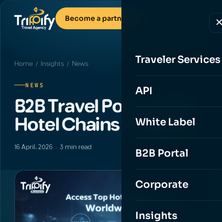
Become a partner
Traveler Services
Home
/
Insights
/ News
NEWS
API
B2B Travel Portal with
Hotel Chains | Trippify
White Label
16 April، 2026 · 3 min read
B2B Portal
Corporate
Insights