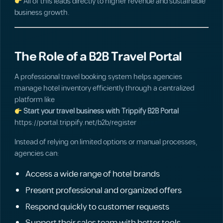
All of this leads directly to higher revenue and sustainable
business growth.
The Role of a B2B Travel Portal
A professional travel booking system helps agencies
manage hotel inventory efficiently through a centralized
platform like
Start your travel business with Trippify B2B Portal
https://portal.trippify.net/b2b/register
Instead of relying on limited options or manual processes,
agencies can:
Access a wide range of hotel brands
Present professional and organized offers
Respond quickly to customer requests